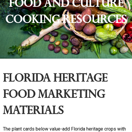
food and culture
Cooking Resources
Florida HeRitagE
Food Marketing
Materials
The plant cards below value-add Florida heritage crops with