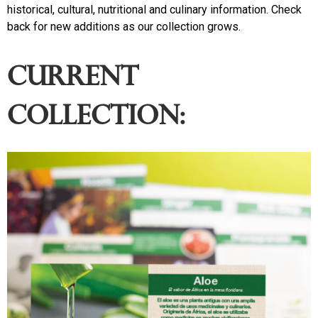
historical, cultural, nutritional and culinary information. Check
back for new additions as our collection grows.
Current
collection: