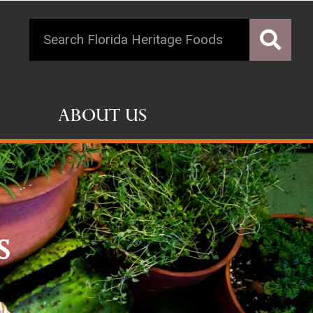
About Us
s