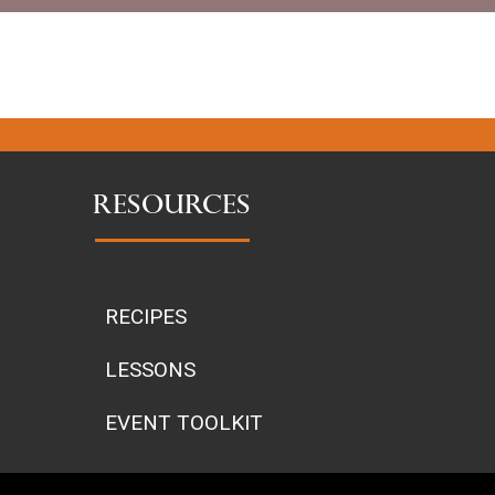
RESOURCES
RECIPES
LESSONS
EVENT TOOLKIT