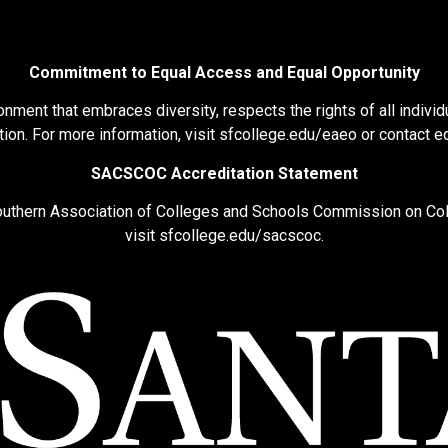
Commitment to Equal Access and Equal Opportunity
nment that embraces diversity, respects the rights of all individu
ion. For more information, visit
sfcollege.edu/eaeo
or contact
e
SACSCOC Accreditation Statement
Southern Association of Colleges and Schools Commission on Co
visit
sfcollege.edu/sacscoc
.