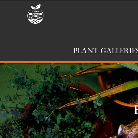
Plant Gallerie