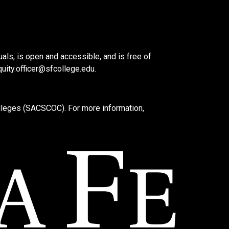
als, is open and accessible, and is free of
quity.officer@sfcollege.edu
.
lleges (SACSCOC). For more information,