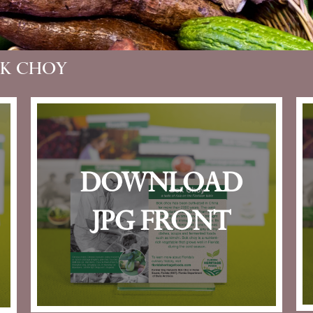
ok Choy
download
jpg front