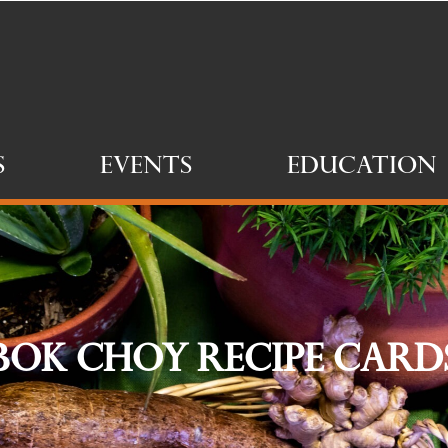
s
Events
Education
Bok Choy Recipe Card