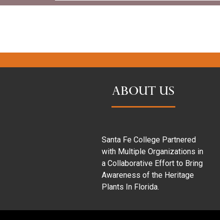
ABOUT US
Santa Fe College Partnered
with Multiple Organizations in
a Collaborative Effort to Bring
Awareness of the Heritage
Plants In Florida.