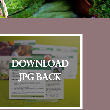
download
jpg back