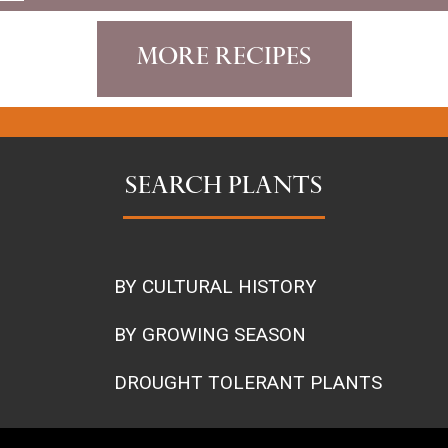
More Recipes
SEARCH PLANTS
BY CULTURAL HISTORY
BY GROWING SEASON
DROUGHT TOLERANT PLANTS