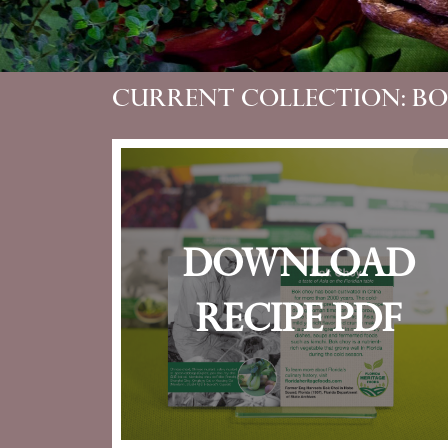
Current Collection: B
Download
recipe pdf