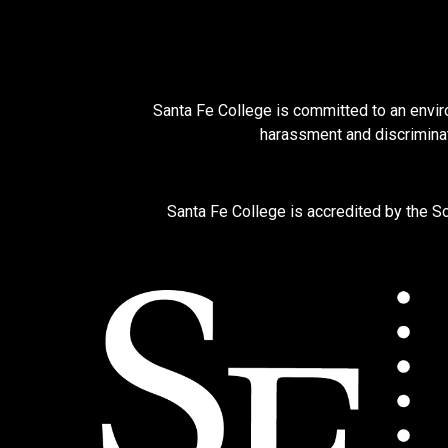
Santa Fe College is committed to an enviro
harassment and discriminat
Santa Fe College is accredited by the 