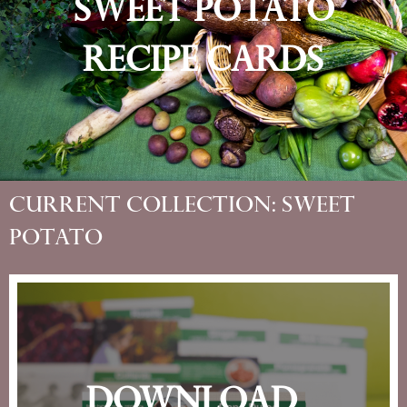
Sweet Potato​
Recipe Cards
Current Collection: Sweet
Potato​
Download