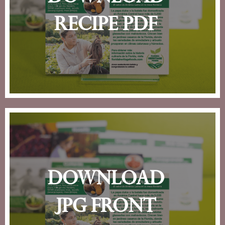
recipe pdf
download
jpg front