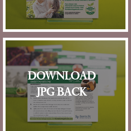
download
jpg back