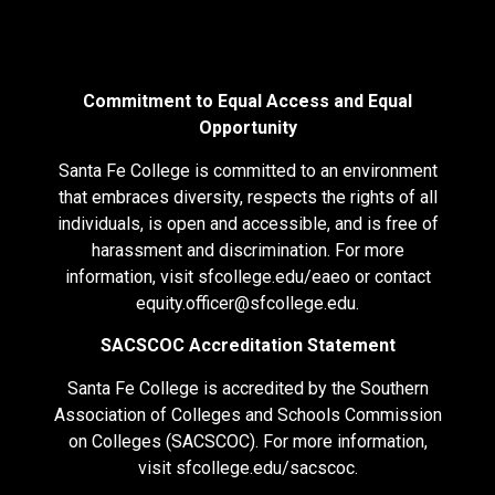
Commitment to Equal Access and Equal
Opportunity
Santa Fe College is committed to an environment
that embraces diversity, respects the rights of all
individuals, is open and accessible, and is free of
harassment and discrimination. For more
information, visit
sfcollege.edu/eaeo
or contact
equity.officer@sfcollege.edu
.
SACSCOC Accreditation Statement
Santa Fe College is accredited by the Southern
Association of Colleges and Schools Commission
on Colleges (SACSCOC). For more information,
visit
sfcollege.edu/sacscoc
.