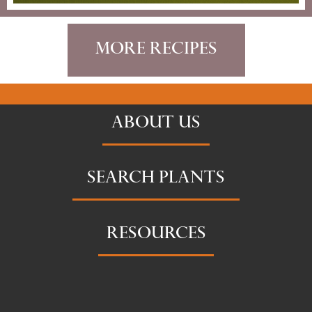
More Recipes
ABOUT US
SEARCH PLANTS
RESOURCES