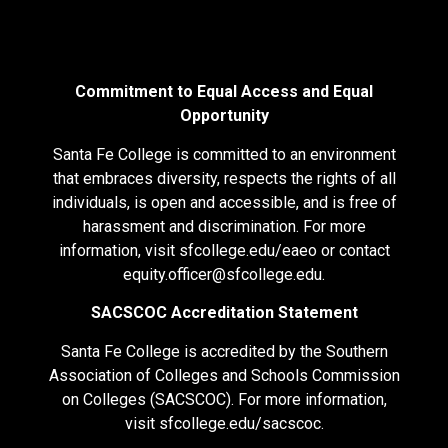
Commitment to Equal Access and Equal
Opportunity
Santa Fe College is committed to an environment
that embraces diversity, respects the rights of all
individuals, is open and accessible, and is free of
harassment and discrimination. For more
information, visit
sfcollege.edu/eaeo
or contact
equity.officer@sfcollege.edu
.
SACSCOC Accreditation Statement
Santa Fe College is accredited by the Southern
Association of Colleges and Schools Commission
on Colleges (SACSCOC). For more information,
visit
sfcollege.edu/sacscoc
.