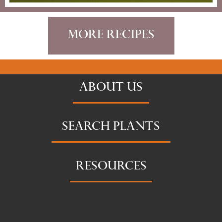
More Recipes
ABOUT US
SEARCH PLANTS
RESOURCES