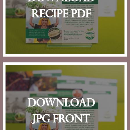
recipe pdf
download
jpg front