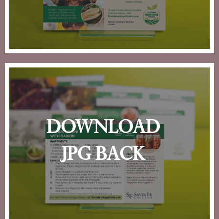
download
jpg back