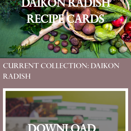
Daikon Radish
Recipe Cards
Current Collection: Daikon
Radish
Download