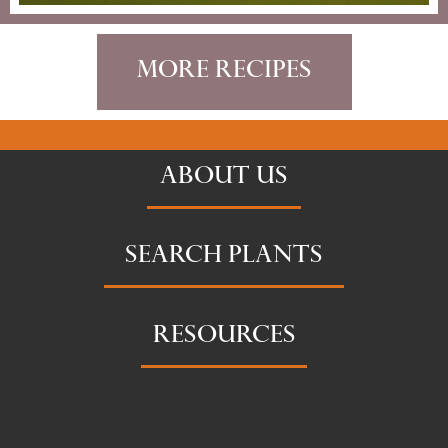
More Recipes
ABOUT US
SEARCH PLANTS
RESOURCES