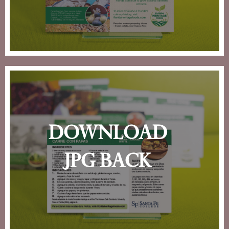
download
jpg back