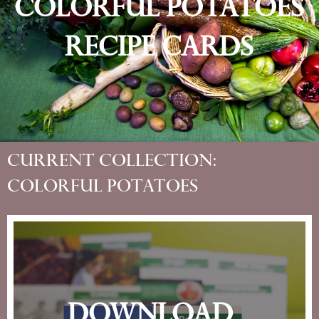
Colorful Potatoes
Recipe Cards
Current Collection:
Colorful Potatoes
Download