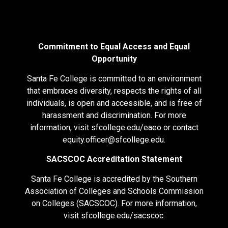
Commitment to Equal Access and Equal
Opportunity
Santa Fe College is committed to an environment
that embraces diversity, respects the rights of all
individuals, is open and accessible, and is free of
harassment and discrimination. For more
information, visit
sfcollege.edu/eaeo
or contact
equity.officer@sfcollege.edu
.
SACSCOC Accreditation Statement
Santa Fe College is accredited by the Southern
Association of Colleges and Schools Commission
on Colleges (SACSCOC). For more information,
visit
sfcollege.edu/sacscoc
.