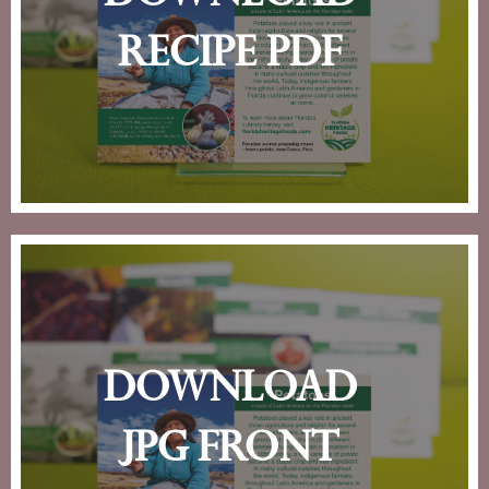
recipe pdf
download
jpg front