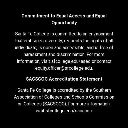
Commitment to Equal Access and Equal
Opportunity
Santa Fe College is committed to an environment
that embraces diversity, respects the rights of all
individuals, is open and accessible, and is free of
harassment and discrimination. For more
information, visit
sfcollege.edu/eaeo
or contact
equity.officer@sfcollege.edu
.
SACSCOC Accreditation Statement
Santa Fe College is accredited by the Southern
Association of Colleges and Schools Commission
on Colleges (SACSCOC). For more information,
visit
sfcollege.edu/sacscoc
.