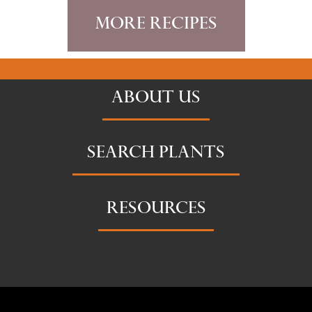
More Recipes
ABOUT US
SEARCH PLANTS
RESOURCES