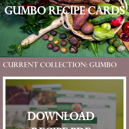
Gumbo Recipe Cards
Current Collection: Gumbo
Download