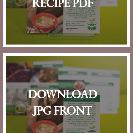
recipe pdf
download
jpg front