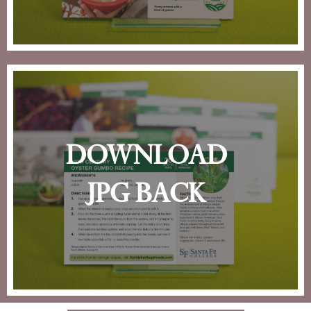
download
jpg back