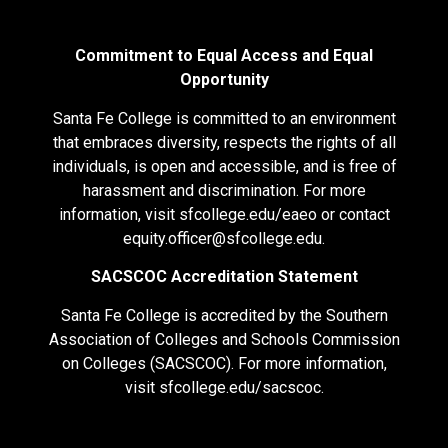
Commitment to Equal Access and Equal
Opportunity
Santa Fe College is committed to an environment
that embraces diversity, respects the rights of all
individuals, is open and accessible, and is free of
harassment and discrimination. For more
information, visit
sfcollege.edu/eaeo
or contact
equity.officer@sfcollege.edu
.
SACSCOC Accreditation Statement
Santa Fe College is accredited by the Southern
Association of Colleges and Schools Commission
on Colleges (SACSCOC). For more information,
visit
sfcollege.edu/sacscoc
.