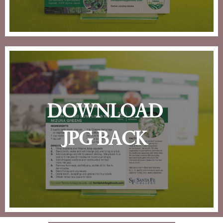
download
jpg back