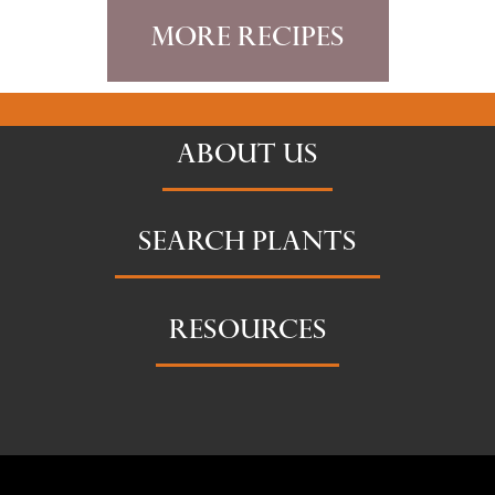
More Recipes
ABOUT US
SEARCH PLANTS
RESOURCES