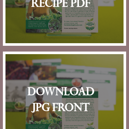
recipe pdf
download
jpg front