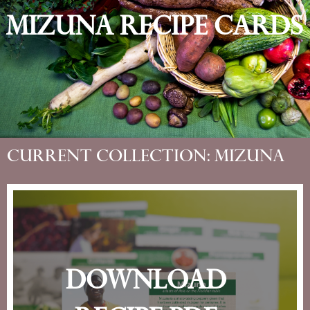
Mizuna Recipe Cards
Current Collection: Mizuna
Download