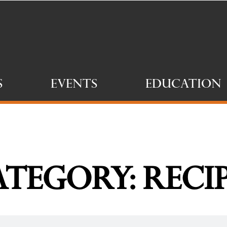
s
Events
Education
tegory: Reci