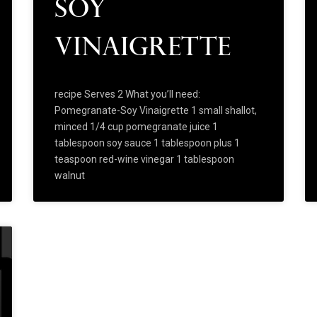
Soy
Vinaigrette
recipe Serves 2 What you’ll need:
Pomegranate-Soy Vinaigrette 1 small shallot,
minced 1/4 cup pomegranate juice 1
tablespoon soy sauce 1 tablespoon plus 1
teaspoon red-wine vinegar 1 tablespoon
walnut