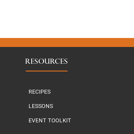
RESOURCES
RECIPES
LESSONS
EVENT TOOLKIT