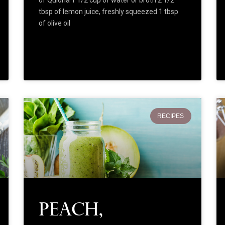
tbsp of lemon juice, freshly squeezed 1 tbsp
of olive oil
RECIPES
Peach,