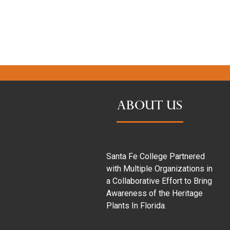
ABOUT US
Santa Fe College Partnered
with Multiple Organizations in
a Collaborative Effort to Bring
Awareness of the Heritage
Plants In Florida.