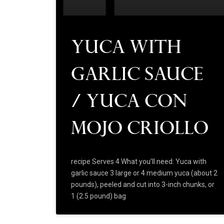
Yuca with
Garlic Sauce
/ Yuca Con
Mojo Criollo
recipe Serves 4 What you’ll need: Yuca with
garlic sauce 3 large or 4 medium yuca (about 2
pounds), peeled and cut into 3-inch chunks, or
1 (2.5 pound) bag