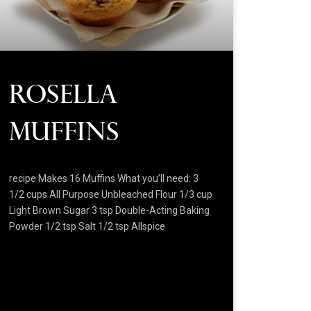
Rosella
Muffins
recipe Makes 16 Muffins What you’ll need: 3
1/2 cups All Purpose Unbleached Flour 1/3 cup
Light Brown Sugar 3 tsp Double-Acting Baking
Powder 1/2 tsp Salt 1/2 tsp Allspice