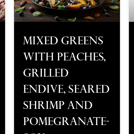
Mixed Greens
with Peaches,
Grilled
Endive, Seared
Shrimp and
Pomegranate-