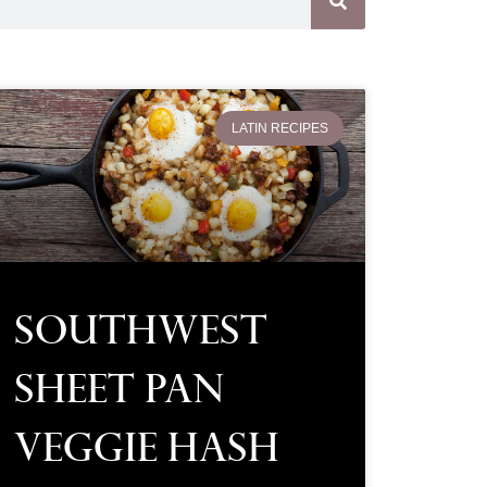
LATIN RECIPES
Southwest
Sheet Pan
Veggie Hash