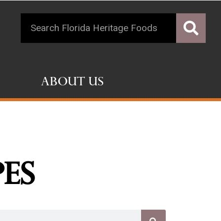
About Us
pes