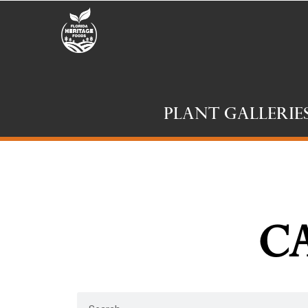
Plant Gallerie
Ca