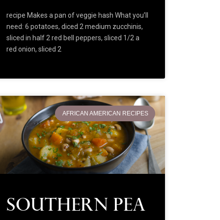
recipe Makes a pan of veggie hash What you’ll
need: 6 potatoes, diced 2 medium zucchinis,
sliced in half 2 red bell peppers, sliced 1/2 a
red onion, sliced 2
AFRICAN AMERICAN RECIPES
Southern Pea