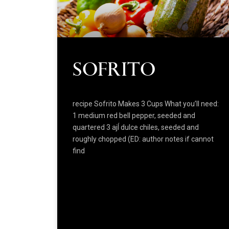
Sofrito
recipe Sofrito Makes 3 Cups What you’ll need:
1 medium red bell pepper, seeded and
quartered 3 ajÍ dulce chiles, seeded and
roughly chopped (ED: author notes if cannot
find