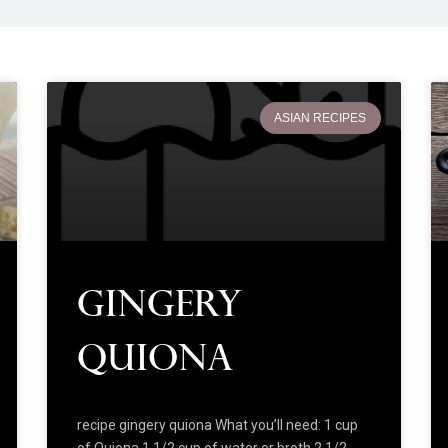
ASIAN RECIPES
Gingery
Quiona
recipe gingery quiona What you’ll need: 1 cup
of Quiona 1 1/2 cup of water or broth 2 1/2