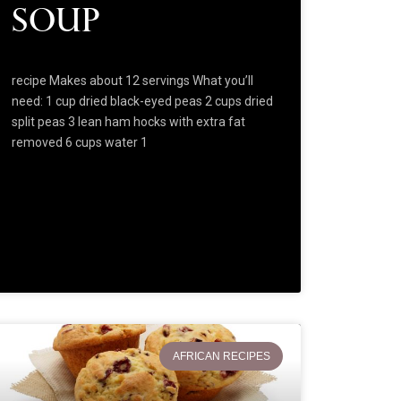
Soup
recipe Makes about 12 servings What you’ll
need: 1 cup dried black-eyed peas 2 cups dried
split peas 3 lean ham hocks with extra fat
removed 6 cups water 1
AFRICAN RECIPES