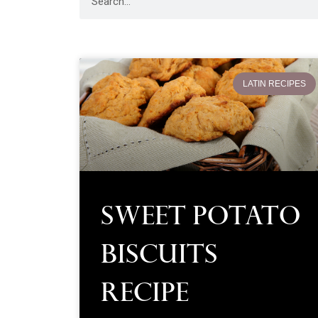
LATIN RECIPES
Sweet Potato
Biscuits
Recipe