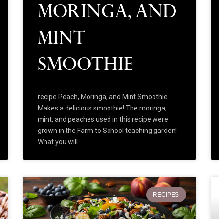
Moringa, and
Mint
Smoothie
recipe Peach, Moringa, and Mint Smoothie
Makes a delicious smoothie! The moringa,
mint, and peaches used in this recipe were
grown in the Farm to School teaching garden!
What you will
RECIPES