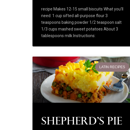
recipe Makes 12-15 small biscuits What you’ll
need: 1 cup sifted all-purpose flour 3
teaspoons baking powder 1/2 teaspoon salt
1/3 cups mashed sweet potatoes About 3
tablespoons milk Instructions:
LATIN RECIPES
Shepherd’s Pie