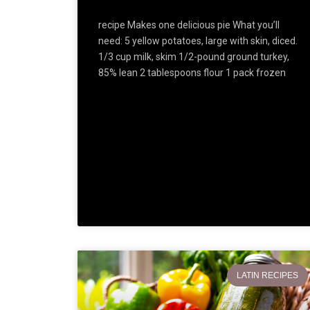
recipe Makes one delicious pie What you’ll
need: 5 yellow potatoes, large with skin, diced.
1/3 cup milk, skim 1/2-pound ground turkey,
85% lean 2 tablespoons flour 1 pack frozen
LATIN RECIPES