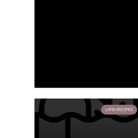
LATIN RECIPES