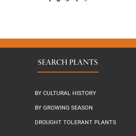
SEARCH PLANTS
BY CULTURAL HISTORY
BY GROWING SEASON
DROUGHT TOLERANT PLANTS