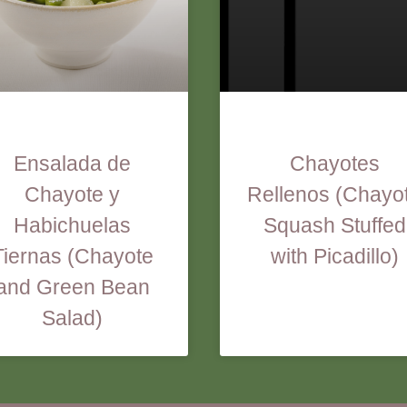
Ensalada de
Chayotes
Chayote y
Rellenos (Chayo
Habichuelas
Squash Stuffed
Tiernas (Chayote
with Picadillo)
and Green Bean
Salad)