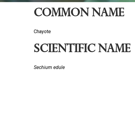
Common name
Chayote
Scientific Name
Sechium edule