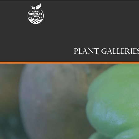
Plant Gallerie