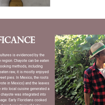
ficance
cultures is evidenced by the
he region. Chayote can be eaten
 cooking methods, including
 eaten raw, it is mostly enjoyed
weet pies. In Mexico, the roots
ote in Mexico) and the leaves
 into local cuisine generated a
a chayote was integrated into
usage. Early Floridians cooked