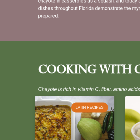
chayote in casseroles as a squash, and today 
dishes throughout Florida demonstrate the myr
prepared.
Cooking With 
Chayote is rich in vitamin C, fiber, amino acid
LATIN RECIPES