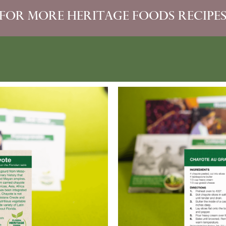
For more heritage foods recipe