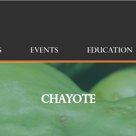
s
Events
Education
Chayote