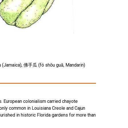
u chu (Jamaica), 佛手瓜 (fó shŏu guā, Mandarin)
s. European colonialism carried chayote
t only common in Louisiana Creole and Cajun
ourished in historic Florida gardens for more than