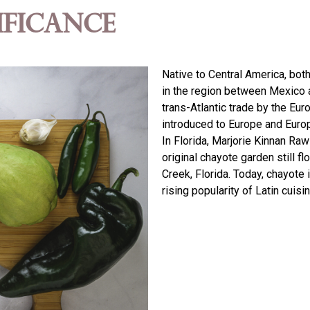
ificance
Native to Central America, bot
in the region between Mexico 
trans-Atlantic trade by the Eur
introduced to Europe and Europ
In Florida, Marjorie Kinnan Raw
original chayote garden still f
Creek, Florida. Today, chayote 
rising popularity of Latin cuisi