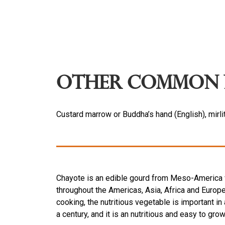
Other Common 
Custard marrow or Buddha’s hand (English), mirli
Chayote is an edible gourd from Meso-America wi
throughout the Americas, Asia, Africa and Europe
cooking, the nutritious vegetable is important in
a century, and it is an nutritious and easy to gr