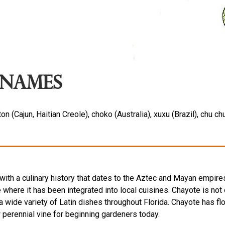
Names
ton (Cajun, Haitian Creole), choko (Australia), xuxu (Brazil), ch
th a culinary history that dates to the Aztec and Mayan empire
 where it has been integrated into local cuisines. Chayote is no
 a wide variety of Latin dishes throughout Florida. Chayote has fl
ow perennial vine for beginning gardeners today.