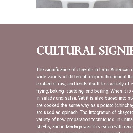
Cultural Signi
The significance of chayote in Latin American 
wide variety of different recipes throughout t
cooked or raw, and lends itself to a variety of
frying, baking, sauteing, and boiling. When it is
in salads and salsa. Yet it is also baked into s
are cooked the same way as a potato (chinchay
are used as spinach. The integration of chayote
variety of new preparation techniques. In Chin
stir-fry, and in Madagascar it is eaten with sa