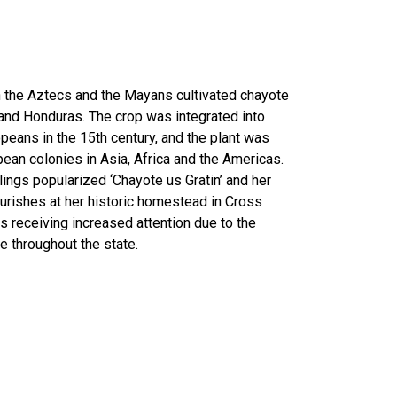
h the Aztecs and the Mayans cultivated chayote
and Honduras. The crop was integrated into
opeans in the 15th century, and the plant was
ean colonies in Asia, Africa and the Americas.
lings popularized ‘Chayote us Gratin’ and her
lourishes at her historic homestead in Cross
is receiving increased attention due to the
ne throughout the state.