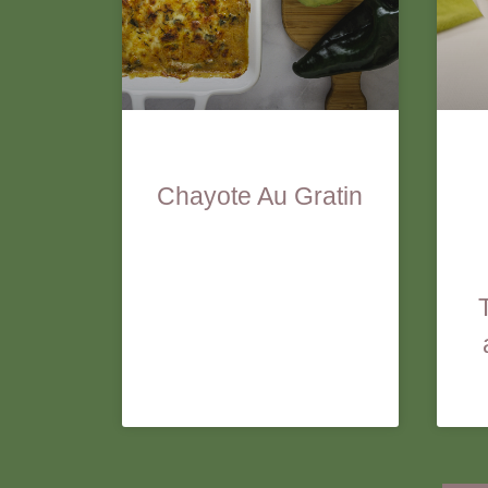
Chayote Au Gratin