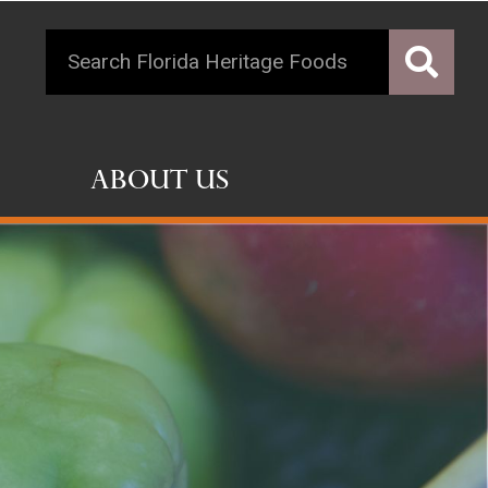
About Us