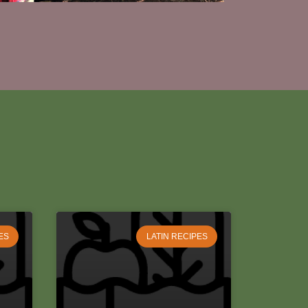
ES
LATIN RECIPES