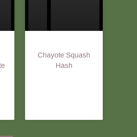
Chayote Squash
te
Hash