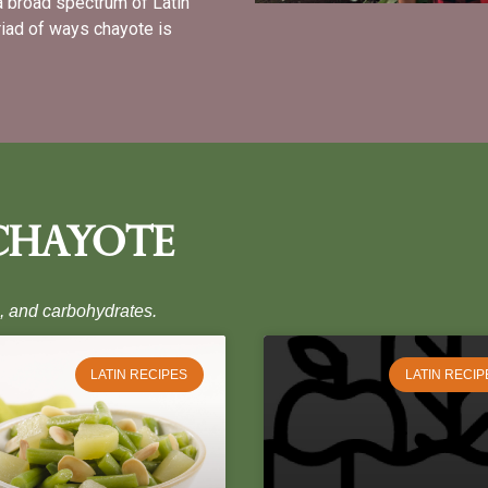
a broad spectrum of Latin
iad of ways chayote is
Chayote
s, and carbohydrates.
LATIN RECIPES
LATIN RECIP