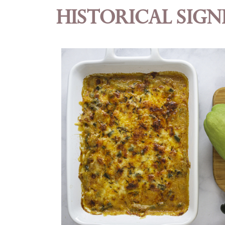
Historical Sign