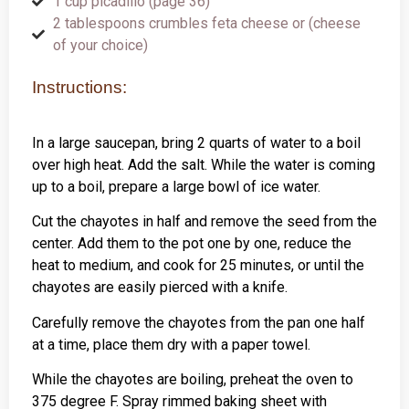
1 cup picadillo (page 36)
2 tablespoons crumbles feta cheese or (cheese
of your choice)
Instructions:
In a large saucepan, bring 2 quarts of water to a boil
over high heat. Add the salt. While the water is coming
up to a boil, prepare a large bowl of ice water.
Cut the chayotes in half and remove the seed from the
center. Add them to the pot one by one, reduce the
heat to medium, and cook for 25 minutes, or until the
chayotes are easily pierced with a knife.
Carefully remove the chayotes from the pan one half
at a time, place them dry with a paper towel.
While the chayotes are boiling, preheat the oven to
375 degree F. Spray rimmed baking sheet with