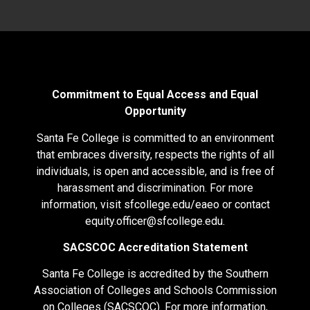
Commitment to Equal Access and Equal
Opportunity
Santa Fe College is committed to an environment
that embraces diversity, respects the rights of all
individuals, is open and accessible, and is free of
harassment and discrimination. For more
information, visit
sfcollege.edu/eaeo
or contact
equity.officer@sfcollege.edu
.
SACSCOC Accreditation Statement
Santa Fe College is accredited by the Southern
Association of Colleges and Schools Commission
on Colleges (SACSCOC). For more information,