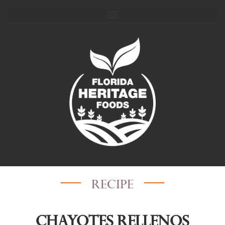
recipe
Chayotes Rellenos