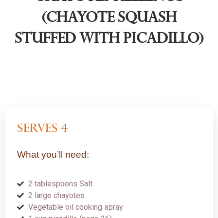
(Chayote Squash
Stuffed with Picadillo)
serves 4
What you’ll need:
2 tablespoons Salt
2 large chayotes
Vegetable oil cooking spray