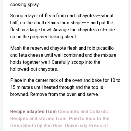
cooking spray.
Scoop a layer of flesh from each chayote’s—-about
half, so the shell retains their shape—– and put the
flesh in a large bowl. Arrange the chayote’s cut-side
up on the prepared baking sheet.
Mash the reserved chayote flesh and fold picadillo
and feta cheese until well combined and the mixture
holds together well. Carefully scoop into the
hollowed-out chayotes.
Place in the center rack of the oven and bake for 10 to
15 minutes until heated through and the top is
browned. Remove from the oven and serve.
Recipe adapted from
Coconuts and Collards:
Recipes and stories from Puerto Rico to the
Deep South by Von Diaz. University Press of