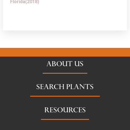
Florida(2018)
ABOUT US
SEARCH PLANTS
RESOURCES