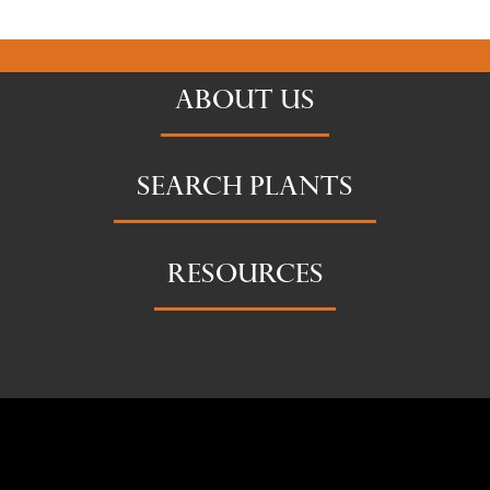
ABOUT US
SEARCH PLANTS
RESOURCES