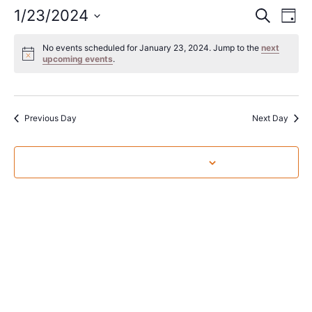
Event
Ev
1/23/2024
Search
Day
Select
Vi
Sear
date.
No events scheduled for January 23, 2024. Jump to the
next
Na
upcoming events
.
and
View
Navig
Previous Day
Next Day
Subscribe to calendar