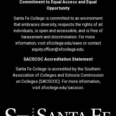
Commitment to Equal Access and Equal
Opportunity
Santa Fe College is committed to an environment
that embraces diversity, respects the rights of all
individuals, is open and accessible, and is free of
harassment and discrimination. For more
information, visit
sfcollege.edu/eaeo
or contact
equity.officer@sfcollege.edu
.
SACSCOC Accreditation Statement
Santa Fe College is accredited by the Southern
Association of Colleges and Schools Commission
on Colleges (SACSCOC). For more information,
visit
sfcollege.edu/sacscoc
.