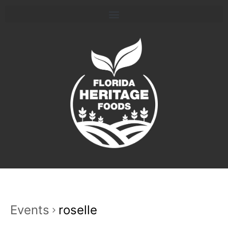
Events
roselle