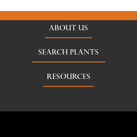
ABOUT US
SEARCH PLANTS
RESOURCES