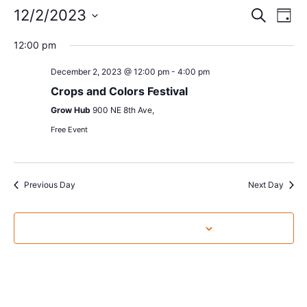
Event
Ev
12/2/2023
Search
Day
Select
Vi
Sear
date.
12:00 pm
Na
and
December 2, 2023 @ 12:00 pm
-
4:00 pm
View
Crops and Colors Festival
Grow Hub
900 NE 8th Ave,
Navig
Free Event
Previous Day
Next Day
Subscribe to calendar