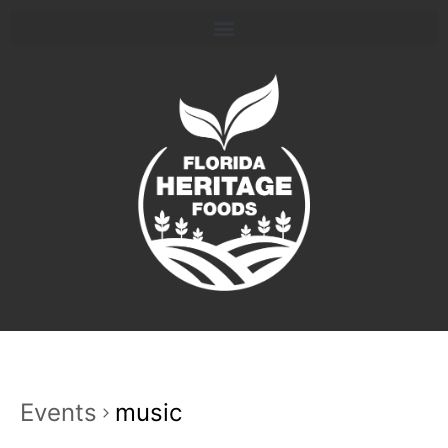
Events
music