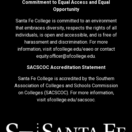
Commitment to Equal Access and Equal
Opportunity
Santa Fe College is committed to an environment
that embraces diversity, respects the rights of all
individuals, is open and accessible, and is free of
harassment and discrimination. For more
information, visit
sfcollege.edu/eaeo
or contact
equity.officer@sfcollege.edu
.
SACSCOC Accreditation Statement
Santa Fe College is accredited by the Southern
Association of Colleges and Schools Commission
on Colleges (SACSCOC). For more information,
visit
sfcollege.edu/sacscoc
.