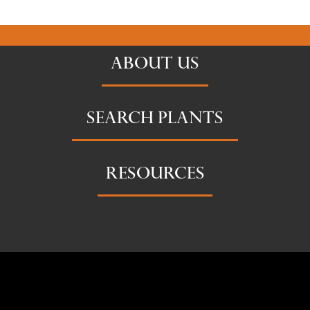
ABOUT US
SEARCH PLANTS
RESOURCES