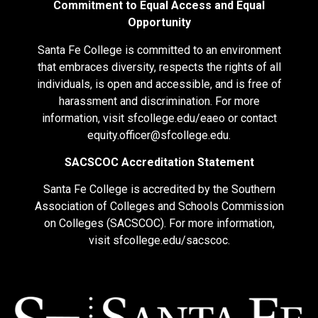
Commitment to Equal Access and Equal
Opportunity
Santa Fe College is committed to an environment
that embraces diversity, respects the rights of all
individuals, is open and accessible, and is free of
harassment and discrimination. For more
information, visit
sfcollege.edu/eaeo
or contact
equity.officer@sfcollege.edu
.
SACSCOC Accreditation Statement
Santa Fe College is accredited by the Southern
Association of Colleges and Schools Commission
on Colleges (SACSCOC). For more information,
visit
sfcollege.edu/sacscoc
.