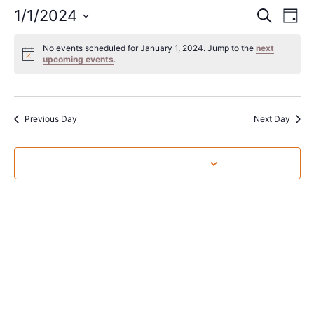
Event
Ev
1/1/2024
Search
Day
Select
Vi
Sear
date.
No events scheduled for January 1, 2024. Jump to the
next
Na
upcoming events
.
and
View
Navig
Previous Day
Next Day
Subscribe to calendar