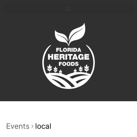
Events
local