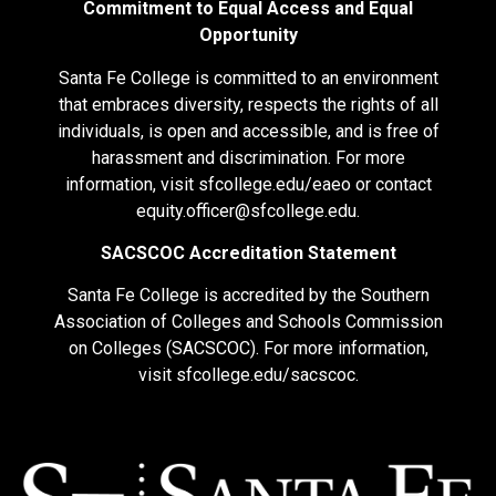
Commitment to Equal Access and Equal
Opportunity
Santa Fe College is committed to an environment
that embraces diversity, respects the rights of all
individuals, is open and accessible, and is free of
harassment and discrimination. For more
information, visit
sfcollege.edu/eaeo
or contact
equity.officer@sfcollege.edu
.
SACSCOC Accreditation Statement
Santa Fe College is accredited by the Southern
Association of Colleges and Schools Commission
on Colleges (SACSCOC). For more information,
visit
sfcollege.edu/sacscoc
.