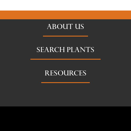
ABOUT US
SEARCH PLANTS
RESOURCES