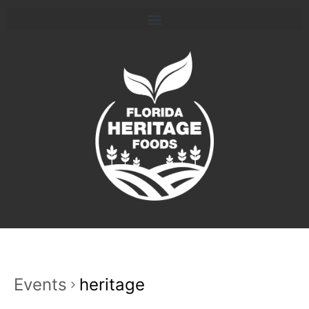
Events
heritage