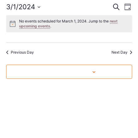
Event
Ev
3/1/2024
Search
Day
Select
Vi
Sear
date.
No events scheduled for March 1, 2024. Jump to the
next
Na
upcoming events
.
and
View
Navig
Previous Day
Next Day
Subscribe to calendar