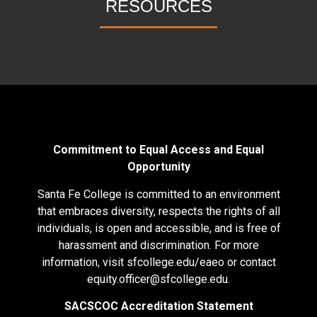
RESOURCES
Commitment to Equal Access and Equal
Opportunity
Santa Fe College is committed to an environment
that embraces diversity, respects the rights of all
individuals, is open and accessible, and is free of
harassment and discrimination. For more
information, visit
sfcollege.edu/eaeo
or contact
equity.officer@sfcollege.edu
.
SACSCOC Accreditation Statement