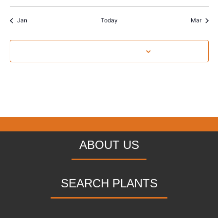
Jan
Today
Mar
Subscribe to calendar
ABOUT US
SEARCH PLANTS