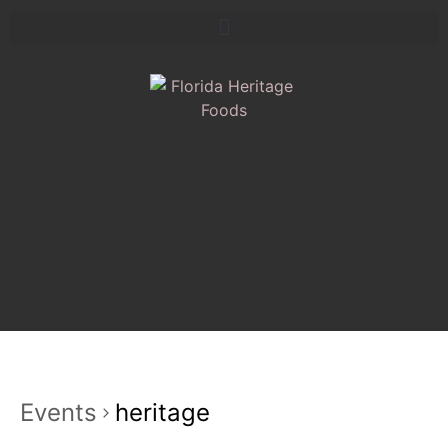
Events
heritage