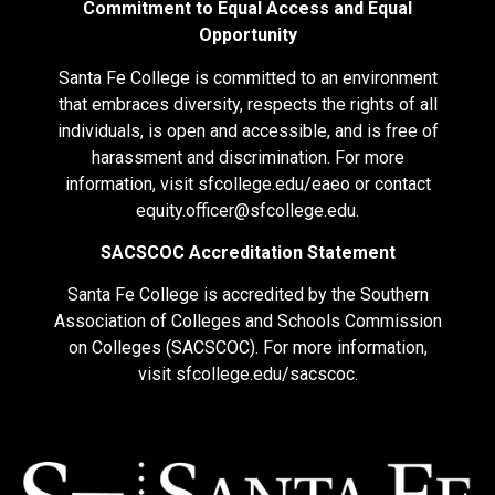
Commitment to Equal Access and Equal
Opportunity
Santa Fe College is committed to an environment
that embraces diversity, respects the rights of all
individuals, is open and accessible, and is free of
harassment and discrimination. For more
information, visit
sfcollege.edu/eaeo
or contact
equity.officer@sfcollege.edu
.
SACSCOC Accreditation Statement
Santa Fe College is accredited by the Southern
Association of Colleges and Schools Commission
on Colleges (SACSCOC). For more information,
visit
sfcollege.edu/sacscoc
.