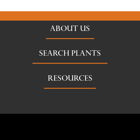
ABOUT US
SEARCH PLANTS
RESOURCES