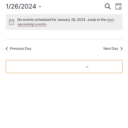
Event
Ev
1/26/2024
Search
Day
Select
Vi
Sear
date.
No events scheduled for January 26, 2024. Jump to the
next
Na
upcoming events
.
and
View
Navig
Previous Day
Next Day
Subscribe to calendar