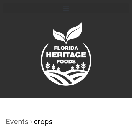
Events
crops