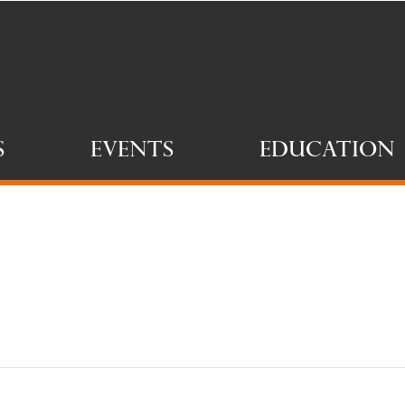
s
Events
Education