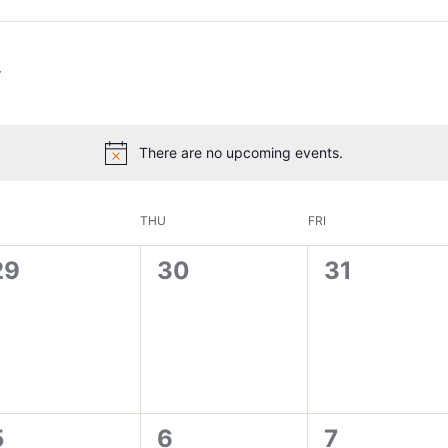
There are no upcoming events.
THU
FRI
0
0
0
29
30
31
vents,
events,
events,
0
0
0
5
6
7