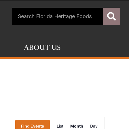
About Us
Event
Find Events
List
Month
Day