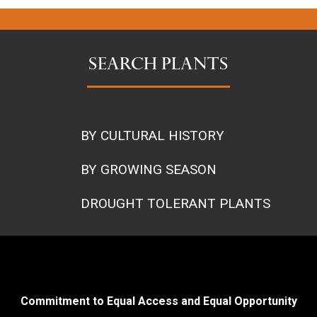
SEARCH PLANTS
BY CULTURAL HISTORY
BY GROWING SEASON
DROUGHT TOLERANT PLANTS
Commitment to Equal Access and Equal Opportunity