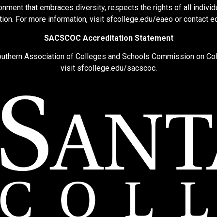
nment that embraces diversity, respects the rights of all individu
ion. For more information, visit
sfcollege.edu/eaeo
or contact
e
SACSCOC Accreditation Statement
Southern Association of Colleges and Schools Commission on Co
visit
sfcollege.edu/sacscoc
.