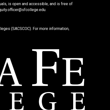
als, is open and accessible, and is free of
quity.officer@sfcollege.edu
.
lleges (SACSCOC). For more information,