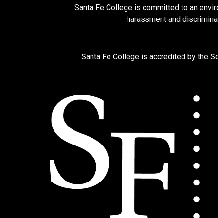
Santa Fe College is committed to an enviro
harassment and discriminat
Santa Fe College is accredited by the 