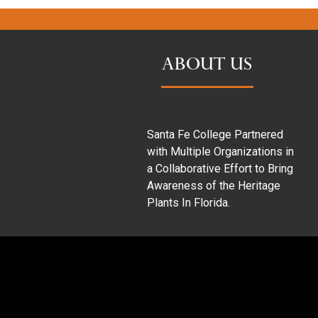
ABOUT US
Santa Fe College Partnered
with Multiple Organizations in
a Collaborative Effort to Bring
Awareness of the Heritage
Plants In Florida.