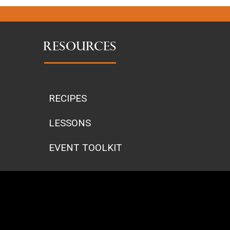
RESOURCES
RECIPES
LESSONS
EVENT TOOLKIT