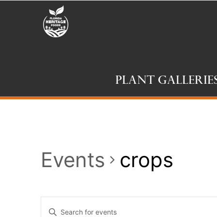
Plant Gallerie
Events
crops
Events
Enter
Keyword.