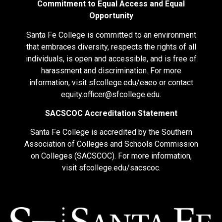
Commitment to Equal Access and Equal
Opportunity
Santa Fe College is committed to an environment
that embraces diversity, respects the rights of all
individuals, is open and accessible, and is free of
harassment and discrimination. For more
information, visit
sfcollege.edu/eaeo
or contact
equity.officer@sfcollege.edu
.
SACSCOC Accreditation Statement
Santa Fe College is accredited by the Southern
Association of Colleges and Schools Commission
on Colleges (SACSCOC). For more information,
visit
sfcollege.edu/sacscoc
.