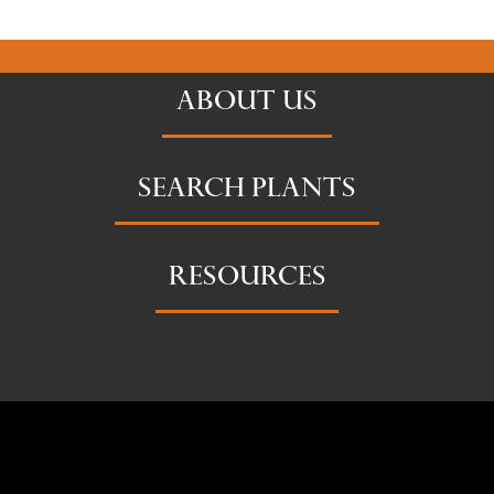
ABOUT US
SEARCH PLANTS
RESOURCES