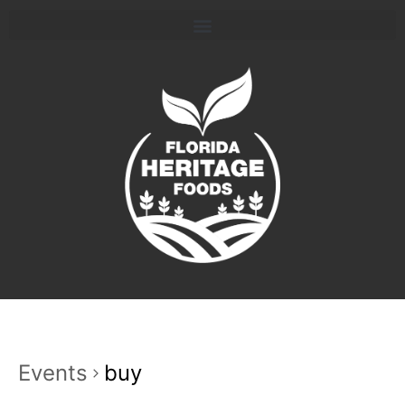
Events
buy