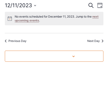
Event
Ev
12/11/2023
Search
Day
Select
Vi
Sear
date.
No events scheduled for December 11, 2023. Jump to the
next
Na
upcoming events
.
and
View
Navig
Previous Day
Next Day
Subscribe to calendar