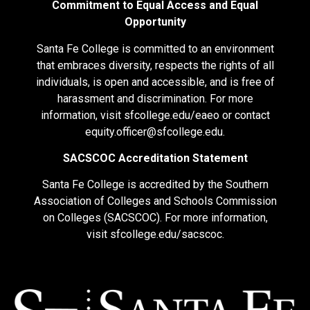
Commitment to Equal Access and Equal
Opportunity
Santa Fe College is committed to an environment
that embraces diversity, respects the rights of all
individuals, is open and accessible, and is free of
harassment and discrimination. For more
information, visit
sfcollege.edu/eaeo
or contact
equity.officer@sfcollege.edu
.
SACSCOC Accreditation Statement
Santa Fe College is accredited by the Southern
Association of Colleges and Schools Commission
on Colleges (SACSCOC). For more information,
visit
sfcollege.edu/sacscoc
.