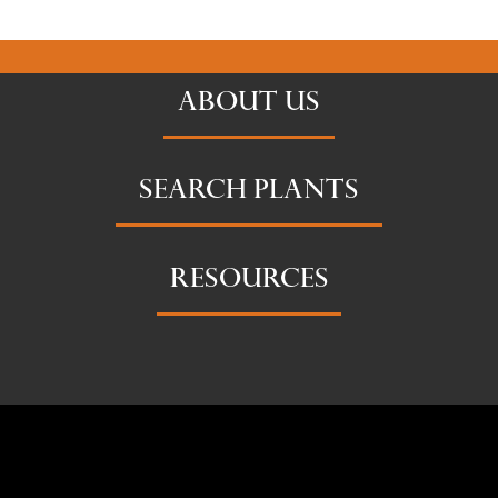
ABOUT US
SEARCH PLANTS
RESOURCES