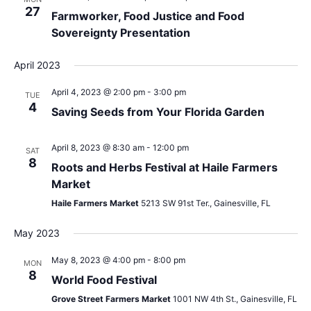
27
Farmworker, Food Justice and Food
Sovereignty Presentation
April 2023
April 4, 2023 @ 2:00 pm
-
3:00 pm
TUE
4
Saving Seeds from Your Florida Garden
April 8, 2023 @ 8:30 am
-
12:00 pm
SAT
8
Roots and Herbs Festival at Haile Farmers
Market
Haile Farmers Market
5213 SW 91st Ter., Gainesville, FL
May 2023
May 8, 2023 @ 4:00 pm
-
8:00 pm
MON
8
World Food Festival
Grove Street Farmers Market
1001 NW 4th St., Gainesville, FL