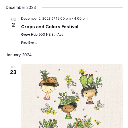
December 2023
December 2, 2023 @ 12:00 pm
-
4:00 pm
SAT
2
Crops and Colors Festival
Grow Hub
900 NE 8th Ave,
Free Event
January 2024
TUE
23