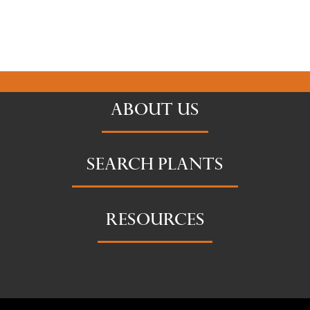
ABOUT US
SEARCH PLANTS
RESOURCES