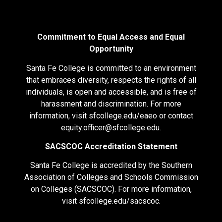
Commitment to Equal Access and Equal
Opportunity
Santa Fe College is committed to an environment
that embraces diversity, respects the rights of all
individuals, is open and accessible, and is free of
harassment and discrimination. For more
information, visit
sfcollege.edu/eaeo
or contact
equity.officer@sfcollege.edu
.
SACSCOC Accreditation Statement
Santa Fe College is accredited by the Southern
Association of Colleges and Schools Commission
on Colleges (SACSCOC). For more information,
visit
sfcollege.edu/sacscoc
.