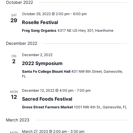
Sear
date.
October 2022
Na
and
October 29, 2022 @ 2:00 pm
-
6:00 pm
SAT
29
View
Roselle Festival
Frog Song Organics
4317 NE US Hwy 301, Hawthorne
Navig
December 2022
December 2, 2022
FRI
2
2022 Symposium
Santa Fe College Blount Hall
401 NW 6th Street, Gainesville,
FL
December 12, 2022 @ 4:00 pm
-
7:00 pm
MON
12
Sacred Foods Festival
Grove Street Farmers Market
1001 NW 4th St., Gainesville, FL
March 2023
March 27, 2023 @ 2:00 pm
-
3:30 pm
MON