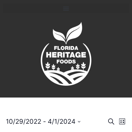
Event
Ev
10/29/2022
 - 
4/1/2024
Search
List
Select
Vi