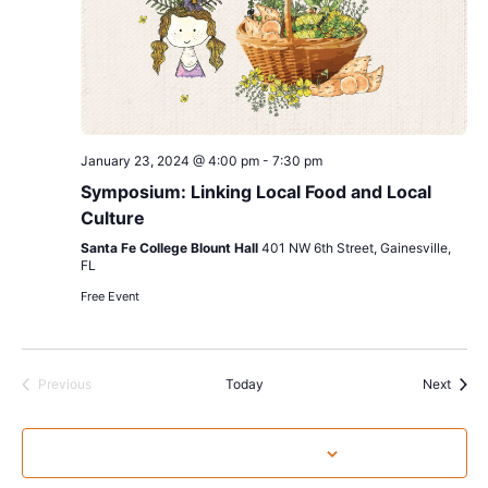
January 23, 2024 @ 4:00 pm
-
7:30 pm
Symposium: Linking Local Food and Local
Culture
Santa Fe College Blount Hall
401 NW 6th Street, Gainesville,
FL
Free Event
Events
Event
Previous
Today
Next
Subscribe to calendar