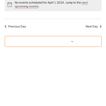
Sear
date.
No events scheduled for April 1, 2024. Jump to the
next
Na
upcoming events
.
and
View
Navig
Previous Day
Next Day
Subscribe to calendar