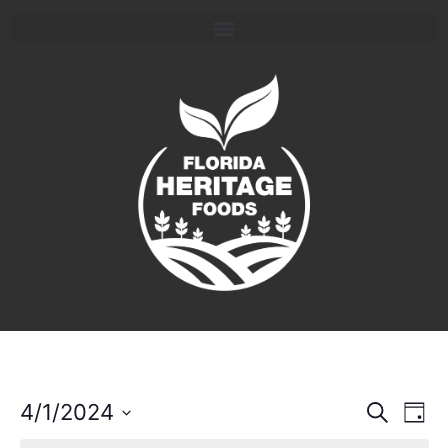
Event
Ev
4/1/2024
Search
Day
Select
Vi