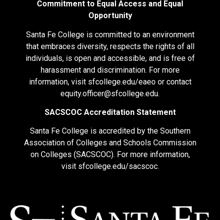
Commitment to Equal Access and Equal
Opportunity
Santa Fe College is committed to an environment
that embraces diversity, respects the rights of all
individuals, is open and accessible, and is free of
harassment and discrimination. For more
information, visit
sfcollege.edu/eaeo
or contact
equity.officer@sfcollege.edu
.
SACSCOC Accreditation Statement
Santa Fe College is accredited by the Southern
Association of Colleges and Schools Commission
on Colleges (SACSCOC). For more information,
visit
sfcollege.edu/sacscoc
.