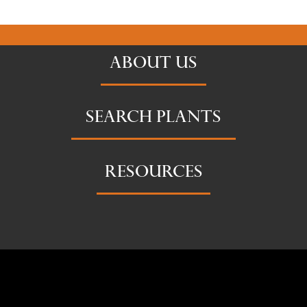
ABOUT US
SEARCH PLANTS
RESOURCES