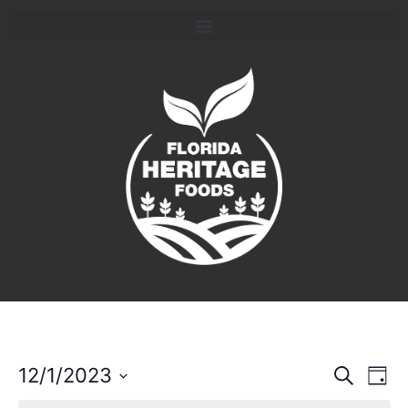
Event
Ev
12/1/2023
Search
Day
Select
Vi