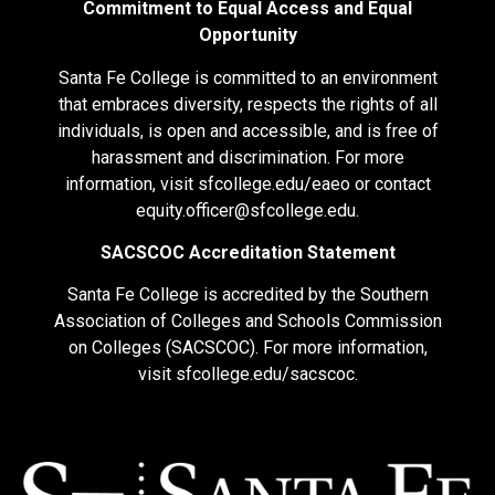
Commitment to Equal Access and Equal
Opportunity
Santa Fe College is committed to an environment
that embraces diversity, respects the rights of all
individuals, is open and accessible, and is free of
harassment and discrimination. For more
information, visit
sfcollege.edu/eaeo
or contact
equity.officer@sfcollege.edu
.
SACSCOC Accreditation Statement
Santa Fe College is accredited by the Southern
Association of Colleges and Schools Commission
on Colleges (SACSCOC). For more information,
visit
sfcollege.edu/sacscoc
.