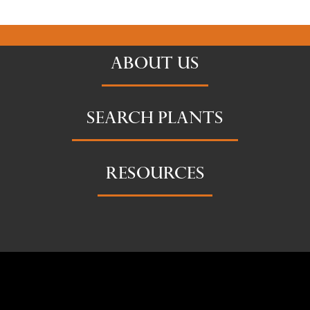
ABOUT US
SEARCH PLANTS
RESOURCES