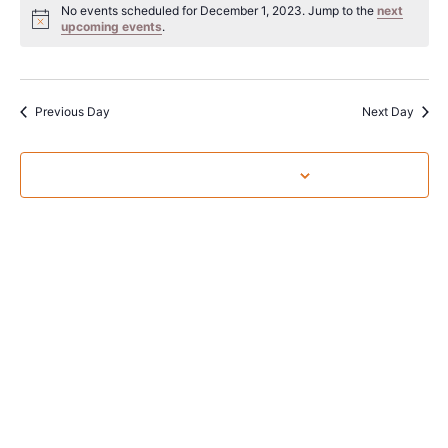
Sear
date.
No events scheduled for December 1, 2023. Jump to the
next
Na
upcoming events
.
and
View
Navig
Previous Day
Next Day
Subscribe to calendar