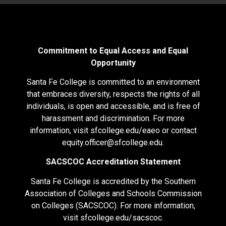
Commitment to Equal Access and Equal
Opportunity
Santa Fe College is committed to an environment
that embraces diversity, respects the rights of all
individuals, is open and accessible, and is free of
harassment and discrimination. For more
information, visit
sfcollege.edu/eaeo
or contact
equity.officer@sfcollege.edu
.
SACSCOC Accreditation Statement
Santa Fe College is accredited by the Southern
Association of Colleges and Schools Commission
on Colleges (SACSCOC). For more information,
visit
sfcollege.edu/sacscoc
.