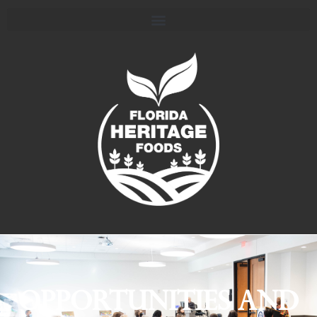
Opportunities and