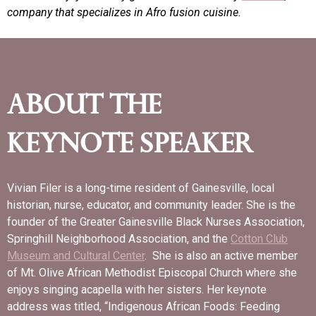
company that specializes in Afro fusion cuisine.
ABOUT THE
KEYNOTE SPEAKER
Vivian Filer is a long-time resident of Gainesville, local
historian, nurse, educator, and community leader. She is the
founder of the Greater Gainesville Black Nurses Association,
Springhill Neighborhood Association, and the
Cotton Club
Museum
and Cultural Center
. She is also an active member
of Mt. Olive African Methodist Episcopal Church where she
enjoys singing acapella with her sisters. Her keynote
address was titled, “Indigenous African Foods: Feeding