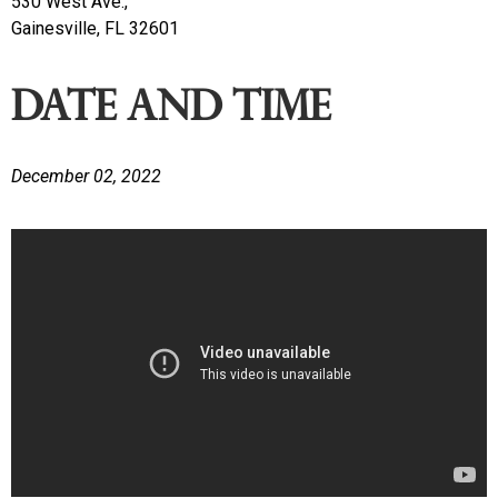
530 West Ave.,
Gainesville, FL 32601
Date and time
December 02, 2022