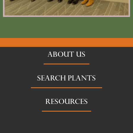
ABOUT US
SEARCH PLANTS
RESOURCES