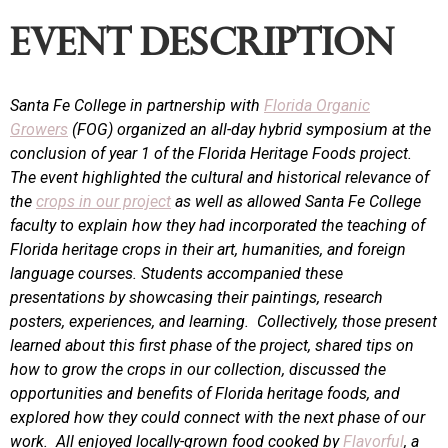
event description
Santa Fe College in partnership with
Florida Organic
Growers
(FOG) organized an all-day hybrid symposium at the
conclusion of year 1 of the Florida Heritage Foods project.
The event highlighted the cultural and historical relevance of
the
crops in our project
as well as allowed Santa Fe College
faculty to explain how they had incorporated the teaching of
Florida heritage crops in their art, humanities, and foreign
language courses. Students accompanied these
presentations by showcasing their paintings, research
posters, experiences, and learning. Collectively, those present
learned about this first phase of the project, shared tips on
how to grow the crops in our collection, discussed the
opportunities and benefits of Florida heritage foods, and
explored how they could connect with the next phase of our
work. All enjoyed locally-grown food cooked by
Flavorful
, a