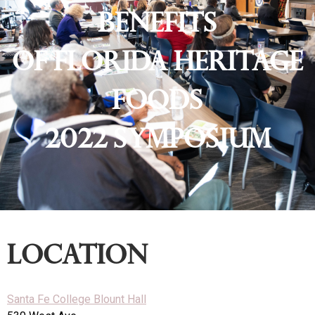
Benefits
of Florida Heritage
Foods
2022 Symposium
location
Santa Fe College Blount Hall