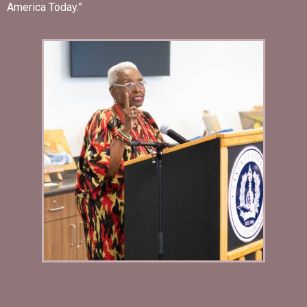
America Today.”