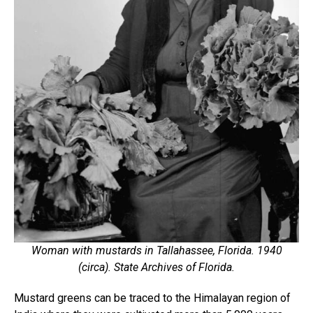
Woman with mustards in Tallahassee, Florida. 1940
(circa). State Archives of Florida.
Mustard greens can be traced to the Himalayan region of