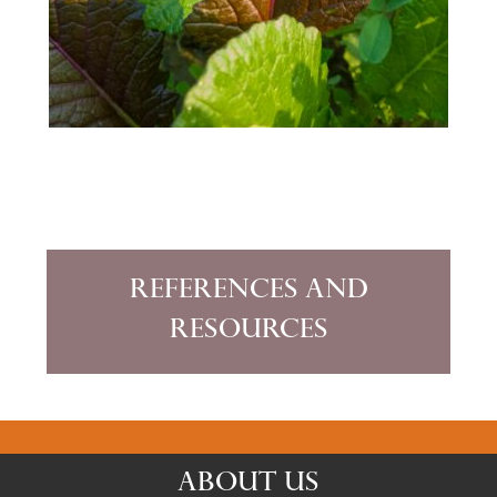
References and
Resources
ABOUT US