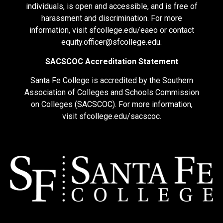
individuals, is open and accessible, and is free of
harassment and discrimination. For more
information, visit
sfcollege.edu/eaeo
or contact
equity.officer@sfcollege.edu
.
SACSCOC Accreditation Statement
Santa Fe College is accredited by the Southern
Association of Colleges and Schools Commission
on Colleges (SACSCOC). For more information,
visit
sfcollege.edu/sacscoc
.