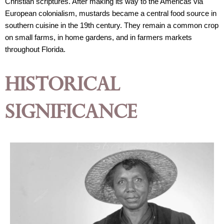
Christian scriptures. After making its way to the Americas via 
European colonialism, mustards became a central food source in 
southern cuisine in the 19th century. They remain a common crop 
on small farms, in home gardens, and in farmers markets 
throughout Florida. 
Historical
Significance