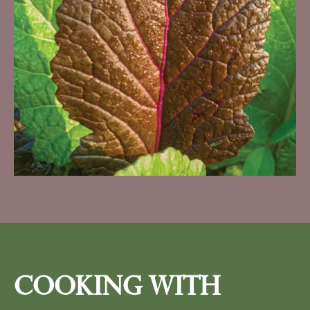
Cooking With