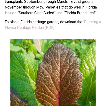
transplants September through March; harvest greens
November through May. Varieties that do well in Florida
include “Southern Giant Curled” and “Florida Broad Leaf”.
To plan a Florida heritage garden, download the
‘Planning a
Florida Heritage Garden (PDF).’