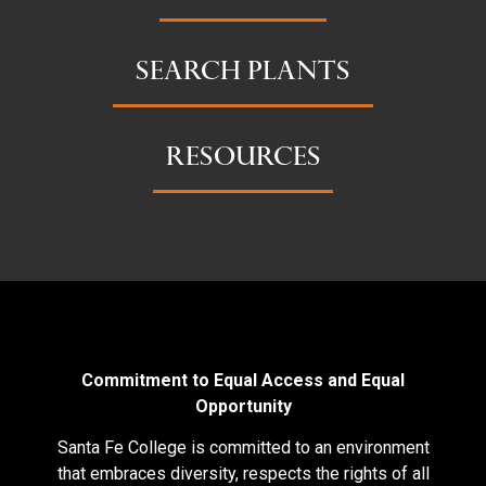
SEARCH PLANTS
RESOURCES
Commitment to Equal Access and Equal
Opportunity
Santa Fe College is committed to an environment
that embraces diversity, respects the rights of all