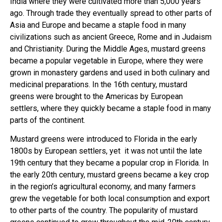
India where they were cultivated more than 5,000 years
ago. Through trade they eventually spread to other parts of
Asia and Europe and became a staple food in many
civilizations such as ancient Greece, Rome and in Judaism
and Christianity.
During the Middle Ages, mustard greens
became a popular vegetable in Europe, where they were
grown in monastery gardens and used in both culinary and
medicinal preparations. In the 16th century, mustard
greens were brought to the Americas by European
settlers, where they quickly became a staple food in many
parts of the continent.
Mustard greens were introduced to Florida in the early
1800s by European settlers, yet it was not until the late
19th century that they became a popular crop in Florida. In
the early 20th century, mustard greens became a key crop
in the region’s agricultural economy, and many farmers
grew the vegetable for both local consumption and export
to other parts of the country. The popularity of mustard