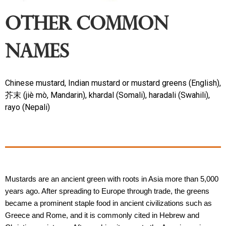
Other Common
Names
Chinese mustard, Indian mustard or mustard greens (English),
芥末 (jiè mò, Mandarin), khardal (Somali), haradali (Swahili),
rayo (Nepali)
Mustards are an ancient green with roots in Asia more than 5,000 
years ago. After spreading to Europe through trade, the greens 
became a prominent staple food in ancient civilizations such as 
Greece and Rome, and it is commonly cited in Hebrew and 