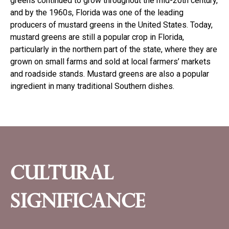
greens continued to grow throughout the mid-20th century,
and by the 1960s, Florida was one of the leading
producers of mustard greens in the United States. Today,
mustard greens are still a popular crop in Florida,
particularly in the northern part of the state, where they are
grown on small farms and sold at local farmers’ markets
and roadside stands. Mustard greens are also a popular
ingredient in many traditional Southern dishes.
Cultural
significance