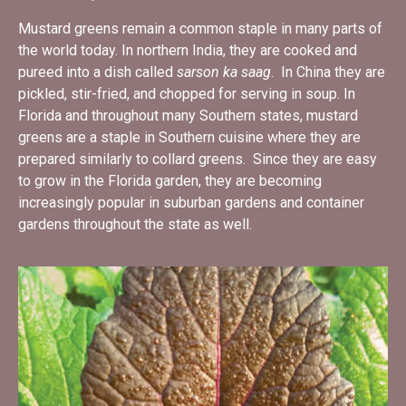
Mustard greens remain a common staple in many parts of
the world today. In northern India, they are cooked and
pureed into a dish called
sarson ka saag
. In China they are
pickled, stir-fried, and chopped for serving in soup. In
Florida and throughout many Southern states, mustard
greens are a staple in Southern cuisine where they are
prepared similarly to collard greens. Since they are easy
to grow in the Florida garden, they are becoming
increasingly popular in suburban gardens and container
gardens throughout the state as well.