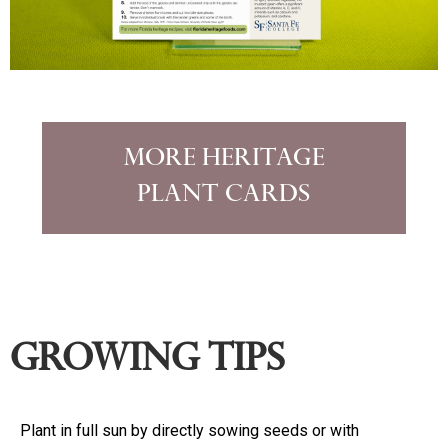
More Heritage
Plant Cards
Growing Tips
Plant in full sun by directly sowing seeds or with