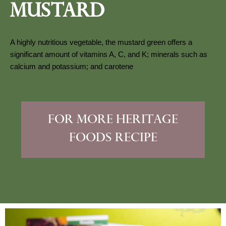
Mustard
A highly nutritious vegetable, the mustard green offers a 
significant amount of vitamins A, C, and K; minerals such as 
calcium and potassium; and carotene
for more heritage
foods recipe