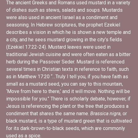
The ancient Greeks and Romans used mustard in a variety
of dishes such as stews, salads and soups. Mustards
were also used in
ancient Israel as a condiment and
seasoning. In Hebrew scriptures, the prophet Ezekiel
describes a vision in which he is shown a new temple and
a city, and he sees mustard growing in the city’s fields
(Ezekiel 17:22-24). Mustard leaves were used in
traditional Jewish cuisine and were often eaten as a bitter
herb during the Passover Seder. Mustard is referenced
several times in Christian texts in reference to faith, such
as in
Matthew 17:20 “…Truly I tell you, if you have faith as
small as a mustard seed, you can say to this mountain,
‘Move from here to there,’ and it will move. Nothing will be
impossible for you.” There is scholarly debate, however, if
Jesus is referencing the plant or the tree that produces a
condiment that shares the same name.
Brassica nigra
, or
black mustard, is a type of mustard green that is cultivated
for its dark-brown-to-black seeds, which are commonly
used as a spice.