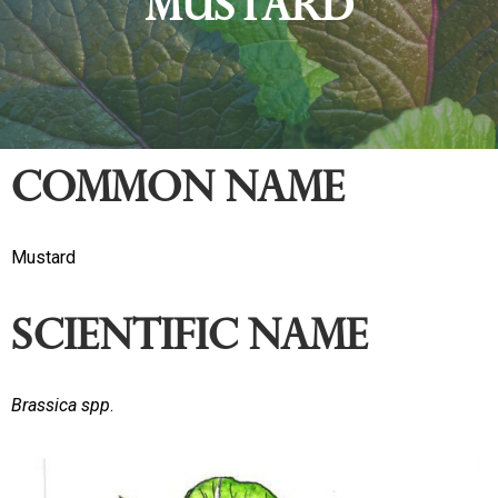
Mustard
Common name
Mustard
Scientific Name
Brassica spp
.