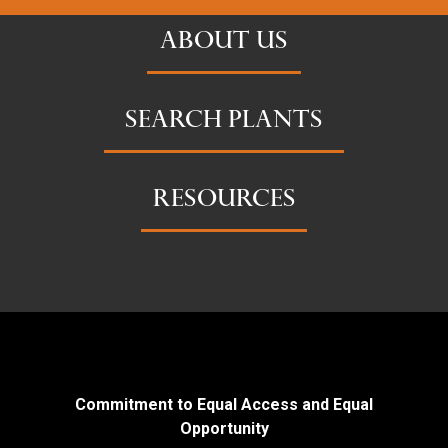
ABOUT US
SEARCH PLANTS
RESOURCES
Commitment to Equal Access and Equal
Opportunity