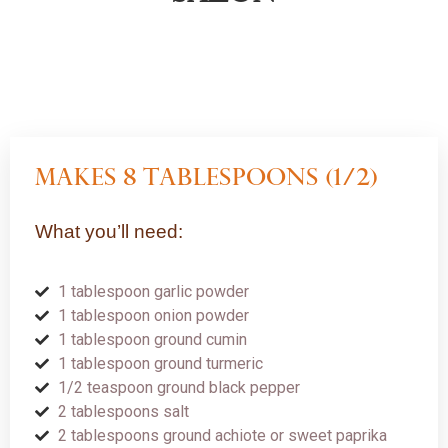
Makes 8 tablespoons (1/2)
What you’ll need:
1 tablespoon garlic powder
1 tablespoon onion powder
1 tablespoon ground cumin
1 tablespoon ground turmeric
1/2 teaspoon ground black pepper
2 tablespoons salt
2 tablespoons ground achiote or sweet paprika