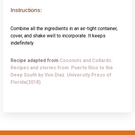
Instructions:
Combine all the ingredients in an air-tight container,
cover, and shake well to incorporate. It keeps
indefinitely
Recipe adapted from
Coconuts and Collards:
Recipes and stories from Puerto Rico to the
Deep South by Von Diaz. University Press of
Florida(2018)