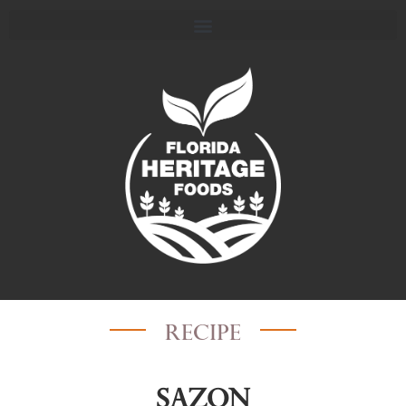
recipe
Sazon