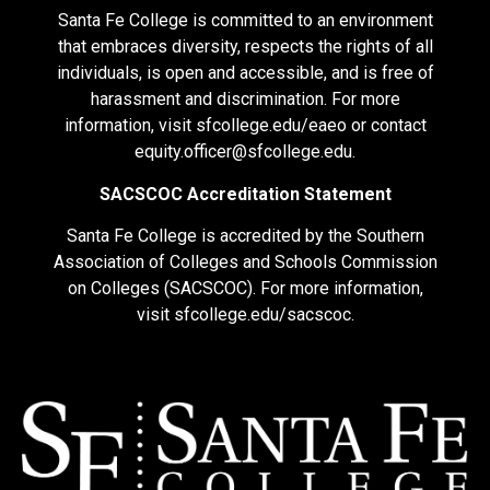
Santa Fe College is committed to an environment
that embraces diversity, respects the rights of all
individuals, is open and accessible, and is free of
harassment and discrimination. For more
information, visit
sfcollege.edu/eaeo
or contact
equity.officer@sfcollege.edu
.
SACSCOC Accreditation Statement
Santa Fe College is accredited by the Southern
Association of Colleges and Schools Commission
on Colleges (SACSCOC). For more information,
visit
sfcollege.edu/sacscoc
.