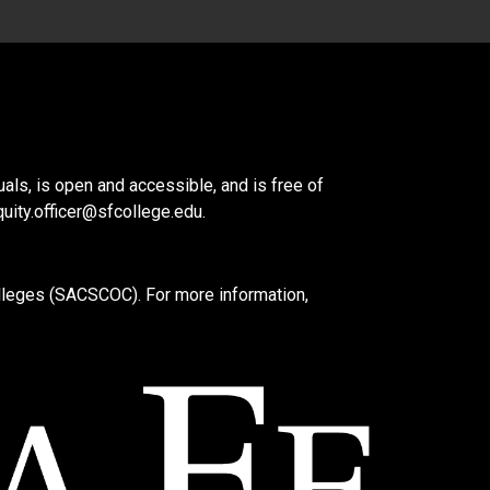
als, is open and accessible, and is free of
quity.officer@sfcollege.edu
.
lleges (SACSCOC). For more information,