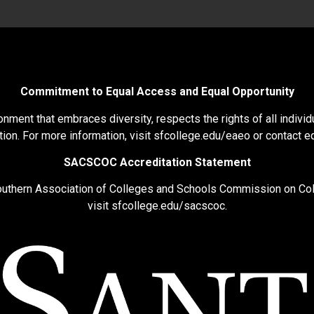
Commitment to Equal Access and Equal Opportunity
nment that embraces diversity, respects the rights of all individu
ion. For more information, visit
sfcollege.edu/eaeo
or contact
e
SACSCOC Accreditation Statement
Southern Association of Colleges and Schools Commission on Co
visit
sfcollege.edu/sacscoc
.