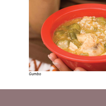
Gumbo