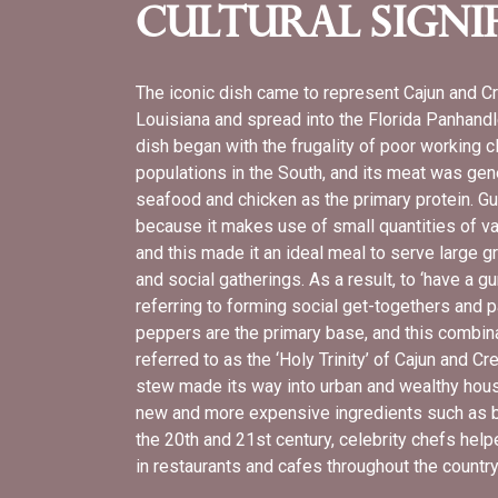
Cultural Signi
The iconic dish came to represent Cajun and Cr
Louisiana and spread into the Florida Panhandl
dish began with the frugality of poor working 
populations in the South, and its meat was gene
seafood and chicken as the primary protein. G
because it makes use of small quantities of var
and this made it an ideal meal to serve large 
and social gatherings. As a result, to ‘have a g
referring to forming social get-togethers and p
peppers are the primary base, and this combina
referred to as the ‘Holy Trinity’ of Cajun and C
stew made its way into urban and wealthy househ
new and more expensive ingredients such as b
the 20th and 21st century, celebrity chefs he
in restaurants and cafes throughout the countr