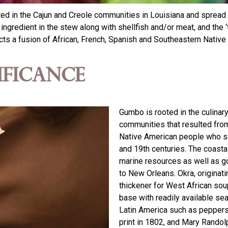
ed in the Cajun and Creole communities in Louisiana and spread a
ngredient in the stew along with shellfish and/or meat, and the ‘t
s a fusion of African, French, Spanish and Southeastern Native
ificance
Gumbo is rooted in the culinary
communities that resulted from
Native American people who set
and 19th centuries. The coastal
marine resources as well as go
to New Orleans. Okra, origina
thickener for West African so
base with readily available se
Latin America such as peppe
print in 1802, and Mary Randol