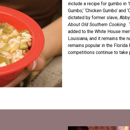
include a recipe for gumbo in 1
Gumbo,’ ‘Chicken Gumbo’ and ‘
dictated by former slave, Abby
About Old Southern Cooking
. 
added to the White House menu
Louisiana, and it remains the 
remains popular in the Florid
competitions continue to take 