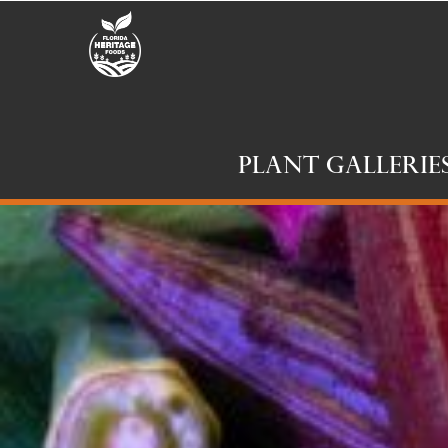
Plant Gallerie