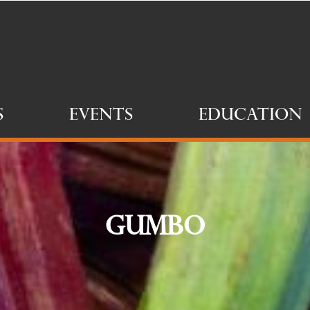
s
Events
Education
Gumbo