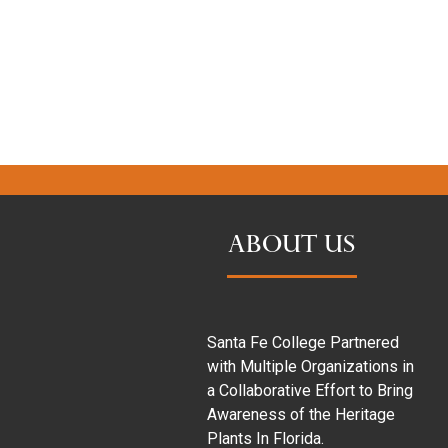
ABOUT US
Santa Fe College Partnered
with Multiple Organizations in
a Collaborative Effort to Bring
Awareness of the Heritage
Plants In Florida.