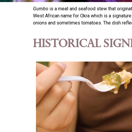
Gumbo
is a meat and seafood stew that originat
West African name for Okra which is a signature i
onions and sometimes tomatoes. The dish reflect
Historical Sign