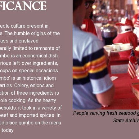
ficance
eole culture present in
e. The humble origins of the
class and enslaved
rally limited to remnants of
umbo is an economical dish
ious left-over ingredients,
groups on special occasions
umbo’ is an historical idiom
arties. Celery, onions and
tion of three ingredients is
reole cooking. As the hearty
olds, it took in a variety of
People serving fresh seafood g
eef and imported spices. In
State Archiv
lped place gumbo on the menu
y today.