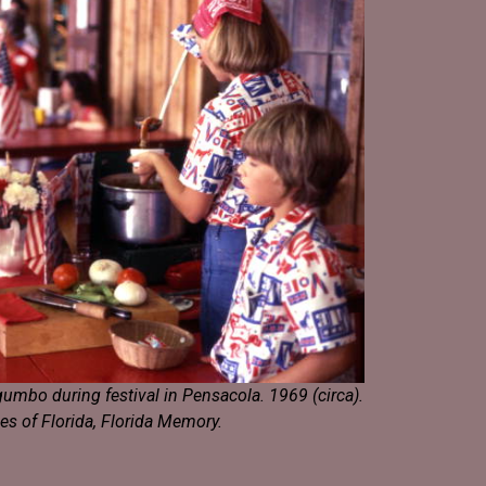
umbo during festival in Pensacola. 1969 (circa).
es of Florida, Florida Memory.