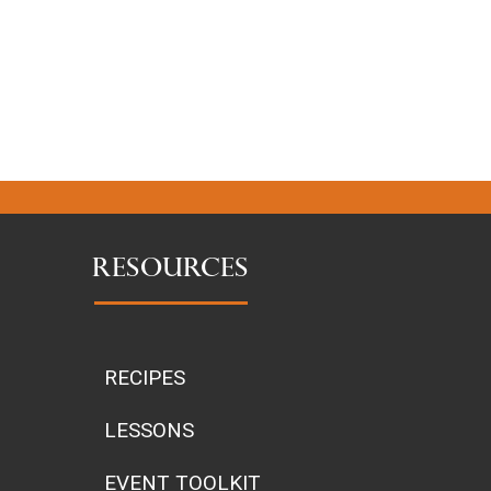
RESOURCES
RECIPES
LESSONS
EVENT TOOLKIT