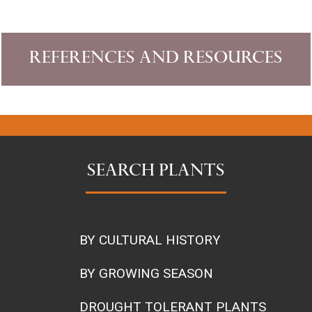
References and Resources
SEARCH PLANTS
BY CULTURAL HISTORY
BY GROWING SEASON
DROUGHT TOLERANT PLANTS