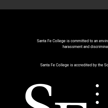
Santa Fe College is committed to an enviro
harassment and discriminat
Santa Fe College is accredited by the 