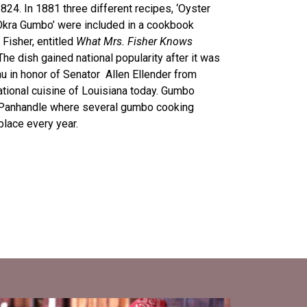
824. In 1881 three different recipes, ‘Oyster
Okra Gumbo’ were included in a cookbook
 Fisher, entitled
What Mrs. Fisher Knows
The dish gained national popularity after it was
 in honor of Senator Allen Ellender from
national cuisine of Louisiana today. Gumbo
a Panhandle where several gumbo cooking
place every year.