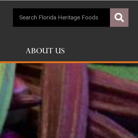
About Us