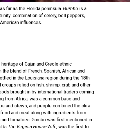
s far as the Florida peninsula.
Gumbo
is a
rinity’ combination of celery, bell peppers,
 American influences.
 heritage of Cajun and Creole ethnic
 the blend of French, Spanish, African and
tled in the Louisiana region during the 18th
 groups relied on fish, shrimp, crab and other
ods brought in by international traders coming
ting from Africa, was a common base and
ups and stews, and people combined the okra
afood and meat along with ingredients from
rs and tomatoes. Gumbo was
first mentioned in
ph’s
The Virginia House-Wife
, was the first to